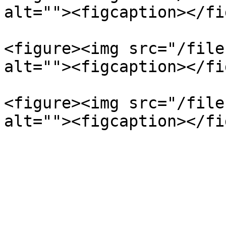
alt=""><figcaption></fi
<figure><img src="/file
alt=""><figcaption></fi
<figure><img src="/file