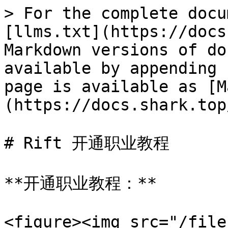
> For the complete docu
[llms.txt](https://docs
Markdown versions of do
available by appending 
page is available as [M
(https://docs.shark.top
# Rift 开通职业教程

**开通职业教程：**

<figure><img src="/file