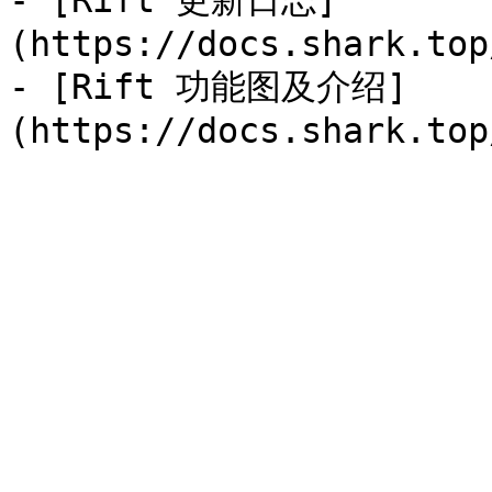
- [Rift 更新日志]
(https://docs.shark.top
- [Rift 功能图及介绍]