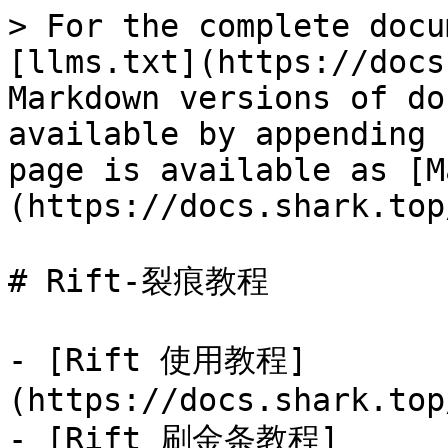
> For the complete docu
[llms.txt](https://docs
Markdown versions of do
available by appending 
page is available as [M
(https://docs.shark.top
# Rift-裂痕教程

- [Rift 使用教程]
(https://docs.shark.top
- [Rift 刷金条教程]