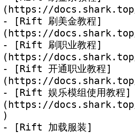
(https://docs.shark.top
- [Rift 刷美金教程]
(https://docs.shark.top
- [Rift 刷职业教程]
(https://docs.shark.top
- [Rift 开通职业教程]
(https://docs.shark.top
- [Rift 娱乐模组使用教程]
(https://docs.shark.top
)

- [Rift 加载服装]