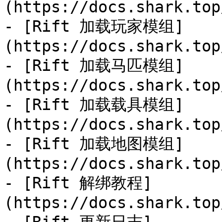
(https://docs.shark.top
- [Rift 加载玩家模组]
(https://docs.shark.top
- [Rift 加载马匹模组]
(https://docs.shark.top
- [Rift 加载载具模组]
(https://docs.shark.top
- [Rift 加载地图模组]
(https://docs.shark.top
- [Rift 解绑教程]
(https://docs.shark.top