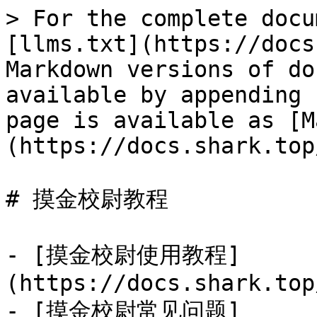
> For the complete docu
[llms.txt](https://docs
Markdown versions of do
available by appending 
page is available as [M
(https://docs.shark.top
# 摸金校尉教程

- [摸金校尉使用教程]
(https://docs.shark.top
- [摸金校尉常见问题]