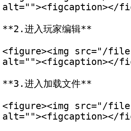
alt=""><figcaption></fi
**2.进入玩家编辑**

<figure><img src="/file
alt=""><figcaption></fi
**3.进入加载文件**

<figure><img src="/file
alt=""><figcaption></fi