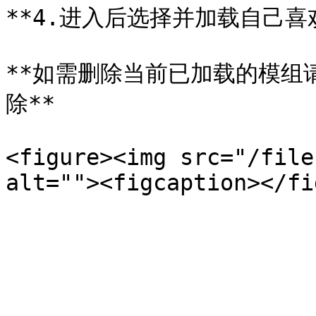
**4.进入后选择并加载自己喜欢
**如需删除当前已加载的模组请同
除**

<figure><img src="/file