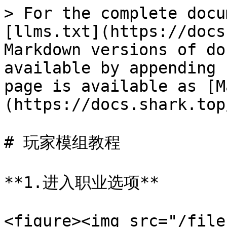
> For the complete docu
[llms.txt](https://docs
Markdown versions of do
available by appending 
page is available as [M
(https://docs.shark.top
# 玩家模组教程

**1.进入职业选项**

<figure><img src="/file