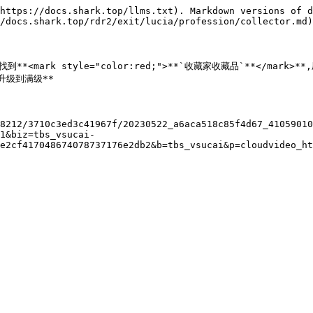
https://docs.shark.top/llms.txt). Markdown versions of d
/docs.shark.top/rdr2/exit/lucia/profession/collector.md)
**中,找到**<mark style="color:red;">**`收藏家收藏品`**</ma
速升级到满级**

8212/3710c3ed3c41967f/20230522_a6aca518c85f4d67_4105901
1&biz=tbs_vsucai-