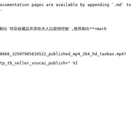
ocumentation pages are available by appending `.md` to 
.

rk>**,刷出`对应收藏品并卖给夫人以获得经验`,推荐刷出**<mark 
08666_32507985810522_published_mp4_264_hd_taobao.mp4?