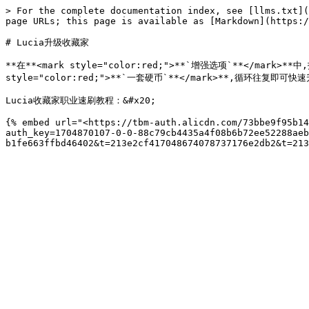
> For the complete documentation index, see [llms.txt](
page URLs; this page is available as [Markdown](https:/
# Lucia升级收藏家

**在**<mark style="color:red;">**`增强选项`**</mark>
style="color:red;">**`一套硬币`**</mark>**,循环往复即可快
Lucia收藏家职业速刷教程：&#x20;

{% embed url="<https://tbm-auth.alicdn.com/73bbe9f95b14
auth_key=1704870107-0-0-88c79cb4435a4f08b6b72ee52288aeb