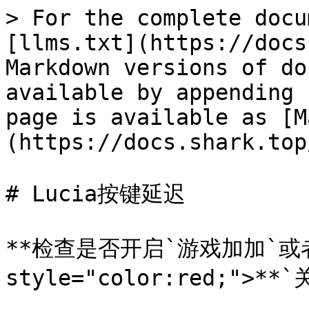
> For the complete docu
[llms.txt](https://docs
Markdown versions of do
available by appending 
page is available as [M
(https://docs.shark.top
# Lucia按键延迟

**检查是否开启`游戏加加`或者`k