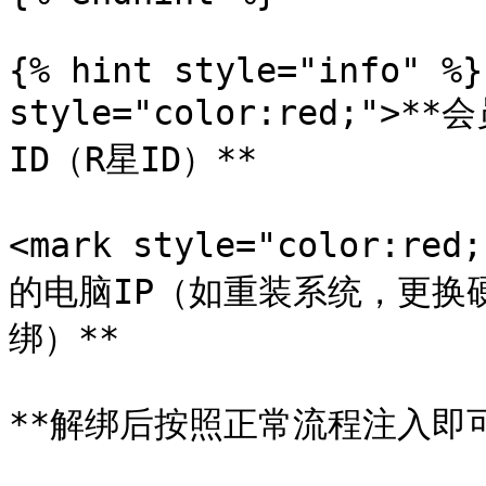
{% hint style="info" %}
style="color:red;">
ID（R星ID）**

<mark style="color:r
的电脑IP（如重装系统，更换
绑）**

**解绑后按照正常流程注入即可*