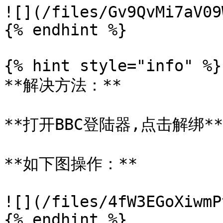
![](/files/Gv9QvMi7aV09
{% endhint %}

{% hint style="info" %}

**解决方法：**

**打开BBC登陆器,点击解绑**

**如下图操作：**

![](/files/4fW3EGoXiwmP
{% endhint %}
