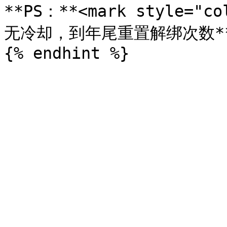
**PS：**<mark style="
无冷却，到年尾重置解绑次数**</