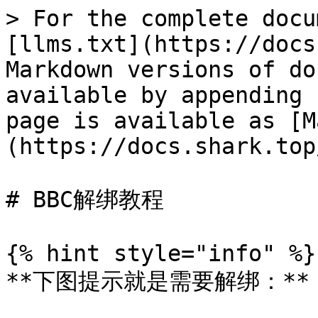
> For the complete docu
[llms.txt](https://docs
Markdown versions of do
available by appending 
page is available as [M
(https://docs.shark.top
# BBC解绑教程

{% hint style="info" %}

**下图提示就是需要解绑：**
