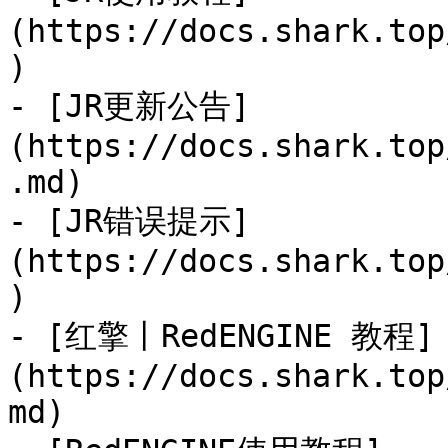
(https://docs.shark.top
)

- [JR更新公告]
(https://docs.shark.top
.md)

- [JR错误提示]
(https://docs.shark.top
)

- [红擎丨RedENGINE 教程]
(https://docs.shark.top
md)
