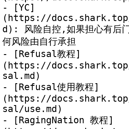
- [YC]
(https://docs.shark.top
d): 风险自控,如果担心有
何风险由自行承担

- [Refusal教程]
(https://docs.shark.top
sal.md)

- [Refusal使用教程]
(https://docs.shark.top
sal/use.md)

- [RagingNation 教程]