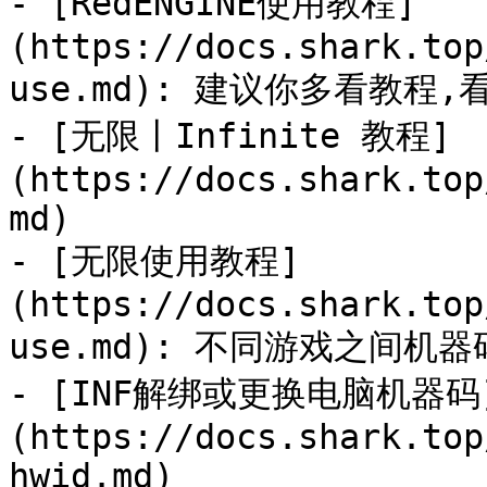
- [RedENGINE使用教程]
(https://docs.shark.top
use.md): 建议你多看教程
- [无限丨Infinite 教程]
(https://docs.shark.top
md)

- [无限使用教程]
(https://docs.shark.top
use.md): 不同游戏之间机
- [INF解绑或更换电脑机器码
(https://docs.shark.top
hwid.md)
