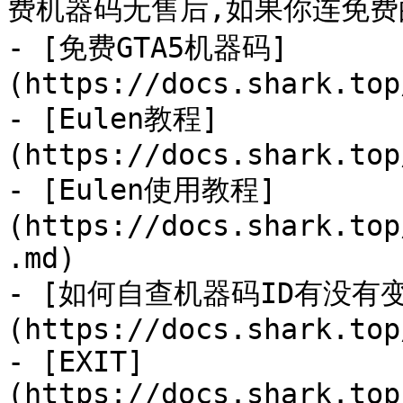
费机器码无售后,如果你连免费
- [免费GTA5机器码]
(https://docs.shark.top
- [Eulen教程]
(https://docs.shark.top
- [Eulen使用教程]
(https://docs.shark.top
.md)

- [如何自查机器码ID有没有
(https://docs.shark.top
- [EXIT]
(https://docs.shark.top