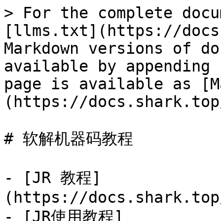
> For the complete docu
[llms.txt](https://docs
Markdown versions of do
available by appending 
page is available as [M
(https://docs.shark.top
# 软解机器码教程

- [JR 教程]
(https://docs.shark.top
- [JR使用教程]