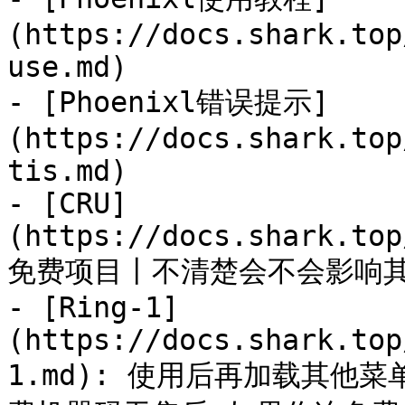
(https://docs.shark.top
use.md)

- [Phoenixl错误提示]
(https://docs.shark.top
tis.md)

- [CRU]
(https://docs.shark.top
免费项目丨不清楚会不会影响其他
- [Ring-1]
(https://docs.shark.top
1.md): 使用后再加载其他