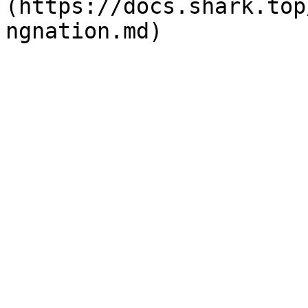
(https://docs.shark.top