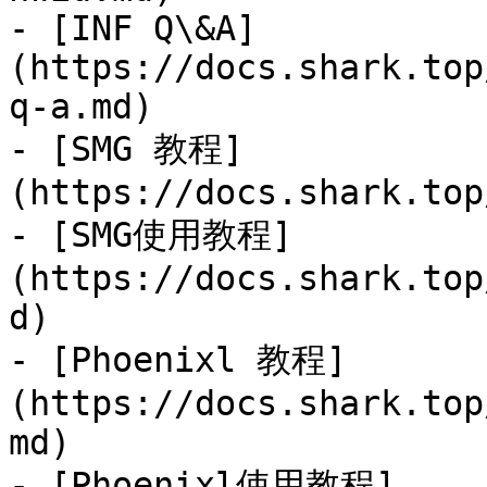
- [INF Q\&A]
(https://docs.shark.top
q-a.md)

- [SMG 教程]
(https://docs.shark.top
- [SMG使用教程]
(https://docs.shark.top
d)

- [Phoenixl 教程]
(https://docs.shark.top
md)

- [Phoenixl使用教程]