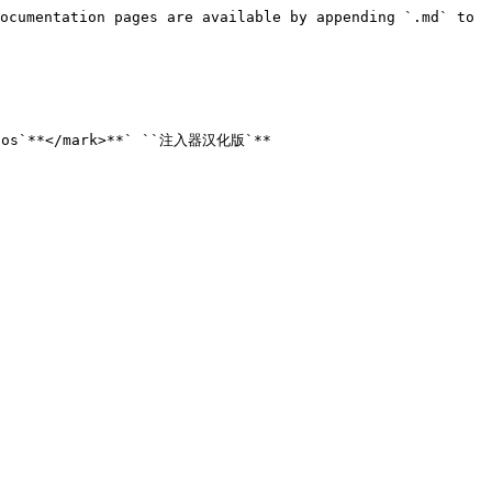
ocumentation pages are available by appending `.md` to 
nos`**</mark>**` ``注入器汉化版`**
