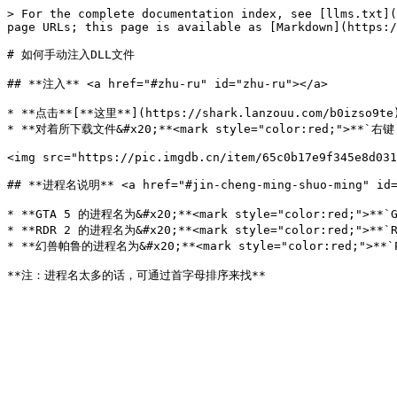
> For the complete documentation index, see [llms.txt](
page URLs; this page is available as [Markdown](https:/
# 如何手动注入DLL文件

## **注入** <a href="#zhu-ru" id="zhu-ru"></a>

* **点击**[**这里**](https://shark.lanzouu.com/b0izso9
* **对着所下载文件&#x20;**<mark style="color:red;">**`
<img src="https://pic.imgdb.cn/item/65c0b17e9f345e8d031
## **进程名说明** <a href="#jin-cheng-ming-shuo-ming" id="
* **GTA 5 的进程名为&#x20;**<mark style="color:red;">**`GT
* **RDR 2 的进程名为&#x20;**<mark style="color:red;">**`RD
* **幻兽帕鲁的进程名为&#x20;**<mark style="color:red;">**`Pal