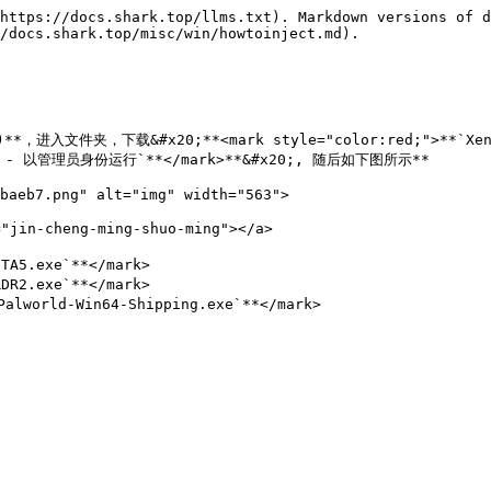
https://docs.shark.top/llms.txt). Markdown versions of d
/docs.shark.top/misc/win/howtoinject.md).

te)**，进入文件夹，下载&#x20;**<mark style="color:red;">**`Xe
右键 - 以管理员身份运行`**</mark>**&#x20;, 随后如下图所示**

baeb7.png" alt="img" width="563">

jin-cheng-ming-shuo-ming"></a>

A5.exe`**</mark>

R2.exe`**</mark>

world-Win64-Shipping.exe`**</mark>
