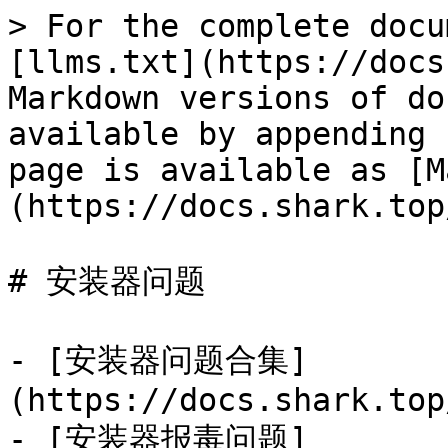
> For the complete docu
[llms.txt](https://docs
Markdown versions of do
available by appending 
page is available as [M
(https://docs.shark.top
# 安装器问题

- [安装器问题合集]
(https://docs.shark.top
- [安装器报毒问题]