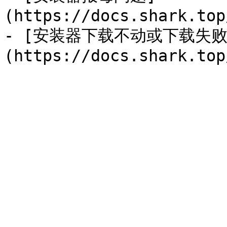
(https://docs.shark.top
- [安装器下载不动或下载失败