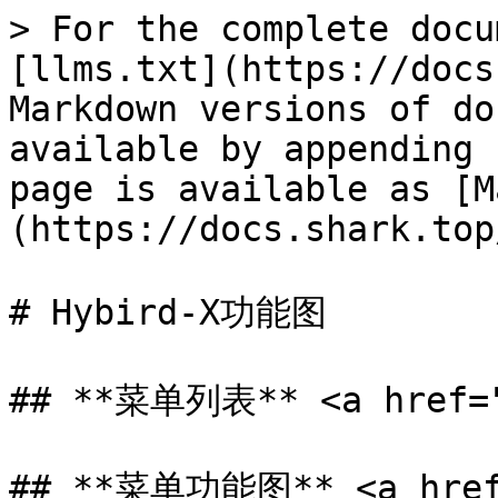
> For the complete docu
[llms.txt](https://docs
Markdown versions of do
available by appending 
page is available as [M
(https://docs.shark.top
# Hybird-X功能图

## **菜单列表** <a href="#
## **菜单功能图** <a href=