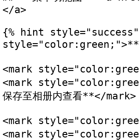
</a>

{% hint style="success"
style="color:green;">
<mark style="color:gr
<mark style="color:
保存至相册内查看**</mark>

<mark style="color:gr
<mark style="color: