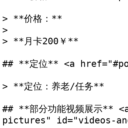
> **价格：**

>

> **月卡200￥**

## **定位** <a href="#po
> **定位：养老/任务**

## **部分功能视频展示** <a h