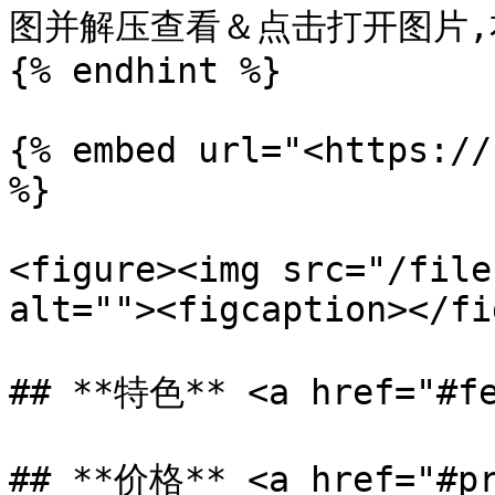
图并解压查看＆点击打开图片,右键
{% endhint %}

{% embed url="<https://
%}

<figure><img src="/file
alt=""><figcaption></fi
## **特色** <a href="#fe
## **价格** <a href="#pr