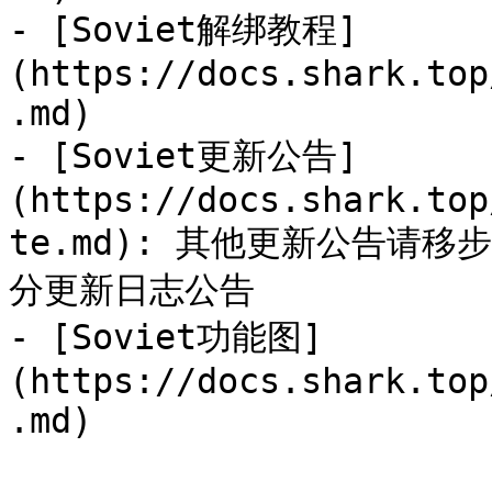
- [Soviet解绑教程]
(https://docs.shark.top
.md)

- [Soviet更新公告]
(https://docs.shark.top
te.md): 其他更新公告请
分更新日志公告

- [Soviet功能图]
(https://docs.shark.top