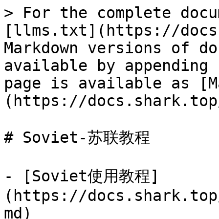
> For the complete docu
[llms.txt](https://docs
Markdown versions of do
available by appending 
page is available as [M
(https://docs.shark.top
# Soviet-苏联教程

- [Soviet使用教程]
(https://docs.shark.top
md)
