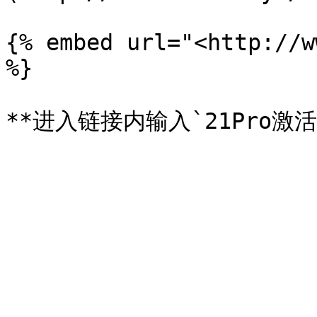
{% embed url="<http://w
%}
