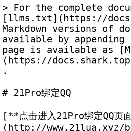
> For the complete docu
[llms.txt](https://docs
Markdown versions of do
available by appending 
page is available as [M
(https://docs.shark.top
.

# 21Pro绑定QQ

[**点击进入21Pro绑定QQ页面
(http://www.21lua.xyz/b