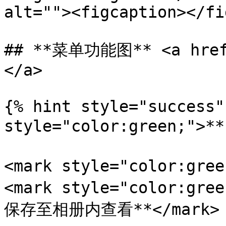
alt=""><figcaption></fi
## **菜单功能图** <a href=
</a>

{% hint style="success"
style="color:green;">
<mark style="color:gr
<mark style="color:
保存至相册内查看**</mark>
