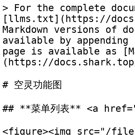
> For the complete docu
[llms.txt](https://docs
Markdown versions of do
available by appending 
page is available as [M
(https://docs.shark.top
# 空灵功能图

## **菜单列表** <a href="#
<figure><img src="/file