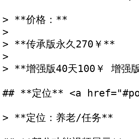
> **价格：**

>

> **传承版永久270￥**

>

> **增强版40天100￥ 增强版
## **定位** <a href="#po
> **定位：养老/任务**
