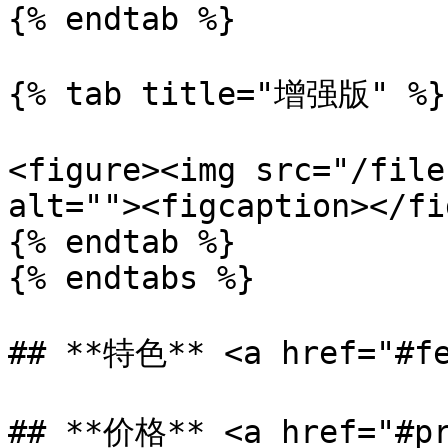
{% endtab %}

{% tab title="增强版" %}

<figure><img src="/file
alt=""><figcaption></fi
{% endtab %}

{% endtabs %}

## **特色** <a href="#fe
## **价格** <a href="#pr