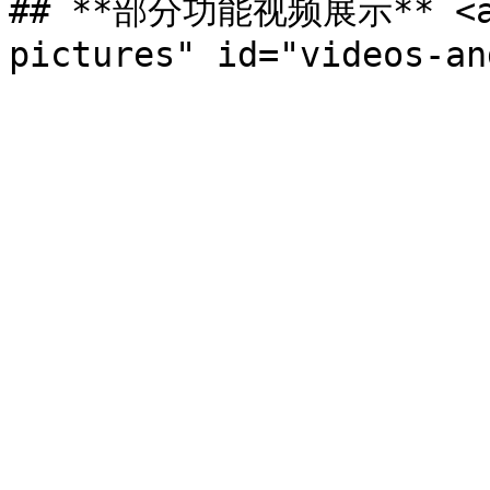
## **部分功能视频展示** <a h