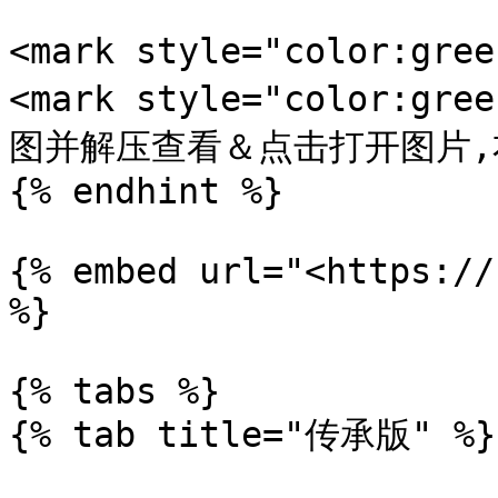
<mark style="color:gr
<mark style="color:
图并解压查看＆点击打开图片,右键
{% endhint %}

{% embed url="<https://
%}

{% tabs %}

{% tab title="传承版" %}
