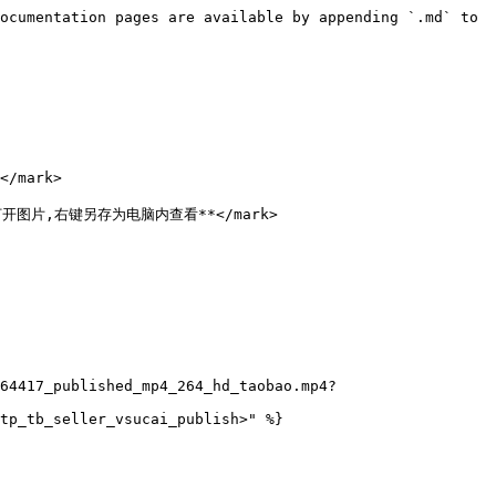
ocumentation pages are available by appending `.md` to 
/mark>

点击打开图片,右键另存为电脑内查看**</mark>

64417_published_mp4_264_hd_taobao.mp4?