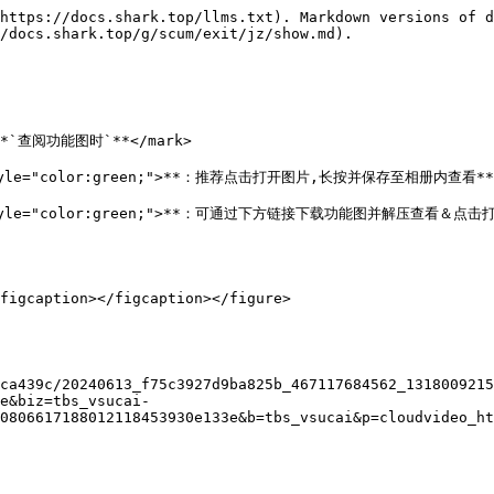
https://docs.shark.top/llms.txt). Markdown versions of d
/docs.shark.top/g/scum/exit/jz/show.md).

>**`查阅功能图时`**</mark>

k style="color:green;">**：推荐点击打开图片,长按并保存至相册内查看**<
mark style="color:green;">**：可通过下方链接下载功能图并解压查看＆
figcaption></figcaption></figure>

ca439c/20240613_f75c3927d9ba825b_467117684562_1318009215
e&biz=tbs_vsucai-