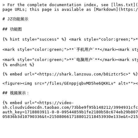
> For the complete documentation index, see [llms.txt](
page URLs; this page is available as [Markdown](https:/
# JZ功能展示

## 功能图

{% hint style="success" %} <mark style="color:green;"
<mark style="color:green;">**`手机用户`**</mark><mar
<mark style="color:green;">**`电脑用户`**</mark><
{% endhint %}

{% embed url="<https://shark.lanzouu.com/b0iztcr5c>" %}

<figure><img src="/files/GEnppjqbvMD5he6QKKLv" alt=""><
## 视频展示：

{% embed url="<https://video-
sh.cloudvideocdn.taobao.com/73bbe9f95b148212/3994931cfc
auth_key=1718803911-0-0-09544859b1fe2180b58c674eb29b807