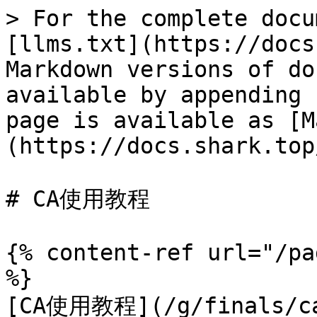
> For the complete docu
[llms.txt](https://docs
Markdown versions of do
available by appending 
page is available as [M
(https://docs.shark.top
# CA使用教程

{% content-ref url="/pa
%}

[CA使用教程](/g/finals/ca