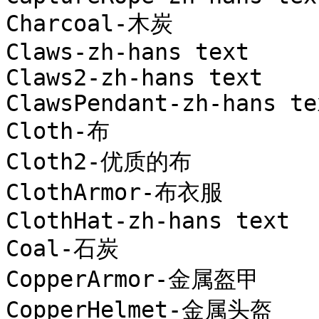
Charcoal-木炭

Claws-zh-hans text

Claws2-zh-hans text

ClawsPendant-zh-hans tex
Cloth-布

Cloth2-优质的布

ClothArmor-布衣服

ClothHat-zh-hans text

Coal-石炭

CopperArmor-金属盔甲

CopperHelmet-金属头盔
