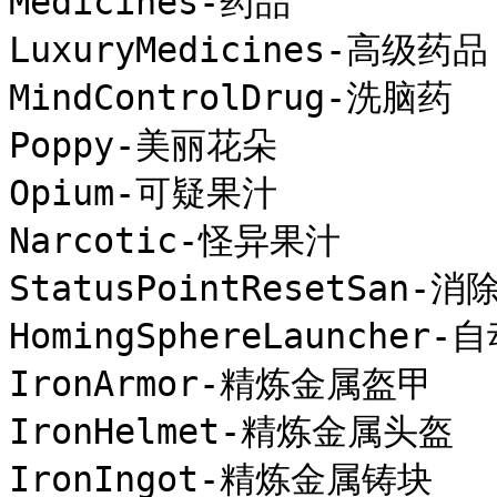
Medicines-药品

LuxuryMedicines-高级药品

MindControlDrug-洗脑药

Poppy-美丽花朵

Opium-可疑果汁

Narcotic-怪异果汁

StatusPointResetSan-消
HomingSphereLaunche
IronArmor-精炼金属盔甲

IronHelmet-精炼金属头盔

IronIngot-精炼金属铸块
