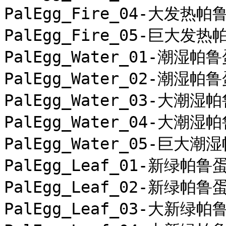
PalEgg_Fire_04-大发热帕鲁
PalEgg_Fire_05-巨大发热
PalEgg_Water_01-潮湿帕鲁
PalEgg_Water_02-潮湿帕鲁
PalEgg_Water_03-大潮湿帕
PalEgg_Water_04-大潮湿帕
PalEgg_Water_05-巨大潮湿
PalEgg_Leaf_01-新绿帕鲁蛋
PalEgg_Leaf_02-新绿帕鲁蛋
PalEgg_Leaf_03-大新绿帕鲁