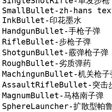
SingleShotRifle-单发步枪

SmallBullet-zh-hans text
InkBullet-印花墨水

HandgunBullet-手枪子弹

RifleBullet-步枪子弹

ShotgunBullet-霰弹枪子弹

RoughBullet-劣质弹药

MachingunBullet-机关枪子
AssaultRifleBullet-突
MagnumBullet-马格南子弹

SphereLauncher-扩散型帕