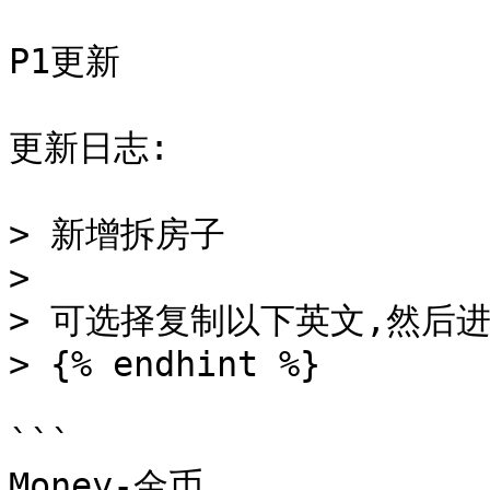
P1更新

更新日志:

> 新增拆房子

>

> 可选择复制以下英文,然后进
> {% endhint %}

```

Money-金币
