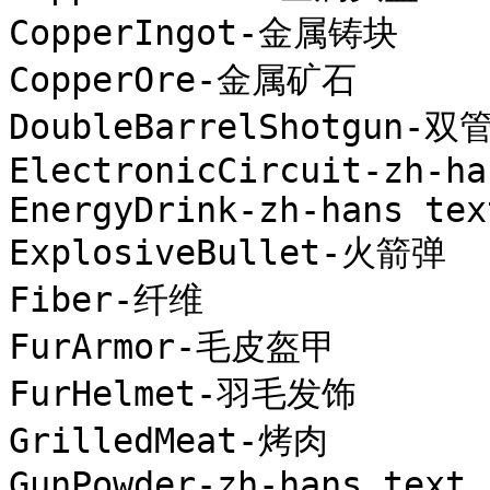
CopperIngot-金属铸块

CopperOre-金属矿石

DoubleBarrelShotgun-双
ElectronicCircuit-zh-ha
EnergyDrink-zh-hans text
ExplosiveBullet-火箭弹

Fiber-纤维

FurArmor-毛皮盔甲

FurHelmet-羽毛发饰

GrilledMeat-烤肉

GunPowder-zh-hans text
