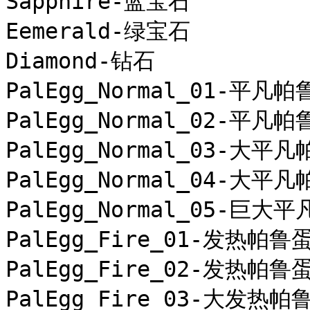
Sapphire-蓝宝石

Eemerald-绿宝石

Diamond-钻石

PalEgg_Normal_01-平凡帕
PalEgg_Normal_02-平凡帕
PalEgg_Normal_03-大平凡
PalEgg_Normal_04-大平凡
PalEgg_Normal_05-巨大平
PalEgg_Fire_01-发热帕鲁蛋
PalEgg_Fire_02-发热帕鲁蛋
PalEgg_Fire_03-大发热帕鲁