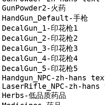
GunPowder2-火药

HandGun_Default-手枪

DecalGun_1-印花枪1

DecalGun_2-印花枪2

DecalGun_3-印花枪3

DecalGun_4-印花枪4

DecalGun_5-印花枪5

Handgun_NPC-zh-hans text
LaserRifle_NPC-zh-hans t
Herbs-低品质药品
