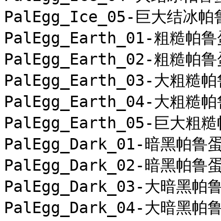
PalEgg_Ice_05-巨大结冰帕
PalEgg_Earth_01-粗糙帕鲁
PalEgg_Earth_02-粗糙帕鲁
PalEgg_Earth_03-大粗糙帕
PalEgg_Earth_04-大粗糙帕
PalEgg_Earth_05-巨大粗糙
PalEgg_Dark_01-暗黑帕鲁蛋
PalEgg_Dark_02-暗黑帕鲁蛋
PalEgg_Dark_03-大暗黑帕鲁
PalEgg_Dark_04-大暗黑帕鲁