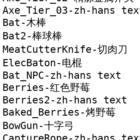
Axe_Tier_03-zh-hans text
Bat-木棒

Bat2-棒球棒

MeatCutterKnife-切肉刀

ElecBaton-电棍

Bat_NPC-zh-hans text

Berries-红色野莓

Berries2-zh-hans text

Baked_Berries-烤野莓

BowGun-十字弓

CaptureRope-zh-hans text