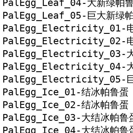
PalEgg_Leaf_04-大新绿帕鲁
PalEgg_Leaf_05-巨大新绿
PalEgg_Electricity_01
PalEgg_Electricity_02
PalEgg_Electricity_0
PalEgg_Electricity_0
PalEgg_Electricity_0
PalEgg_Ice_01-结冰帕鲁蛋

PalEgg_Ice_02-结冰帕鲁蛋

PalEgg_Ice_03-大结冰帕鲁蛋
PalEgg_Ice_04-大结冰帕鲁蛋