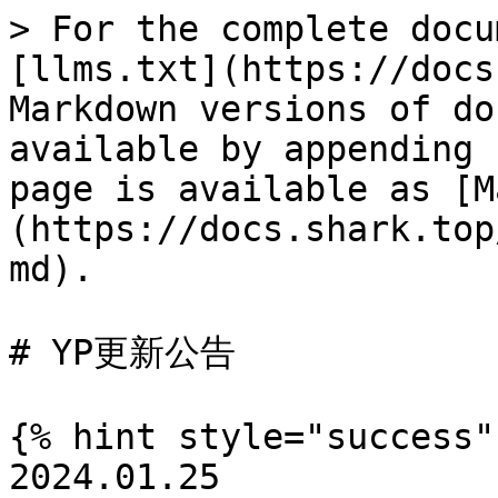
> For the complete docu
[llms.txt](https://docs
Markdown versions of do
available by appending 
page is available as [M
(https://docs.shark.top
md).

# YP更新公告

{% hint style="success" 
2024.01.25
