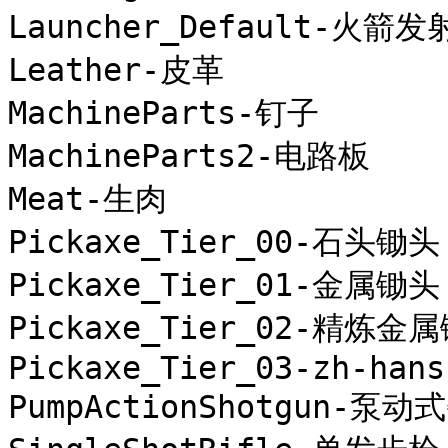
Launcher_Default-火箭发
Leather-皮革

MachineParts-钉子

MachineParts2-电路板

Meat-生肉

Pickaxe_Tier_00-石头锄头

Pickaxe_Tier_01-金属锄头

Pickaxe_Tier_02-精炼金属
Pickaxe_Tier_03-zh-hans
PumpActionShotgun-泵动