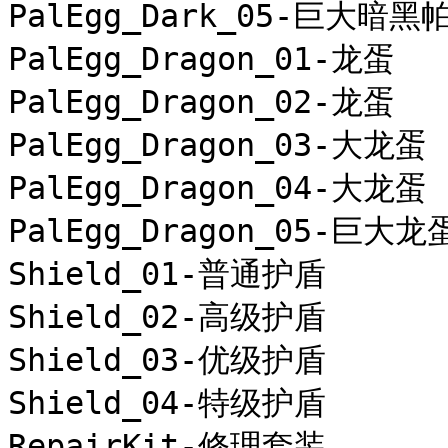
PalEgg_Dark_05-巨大暗黑
PalEgg_Dragon_01-龙蛋

PalEgg_Dragon_02-龙蛋

PalEgg_Dragon_03-大龙蛋

PalEgg_Dragon_04-大龙蛋

PalEgg_Dragon_05-巨大龙蛋
Shield_01-普通护盾

Shield_02-高级护盾

Shield_03-优级护盾

Shield_04-特级护盾

RepairKit-修理套装
