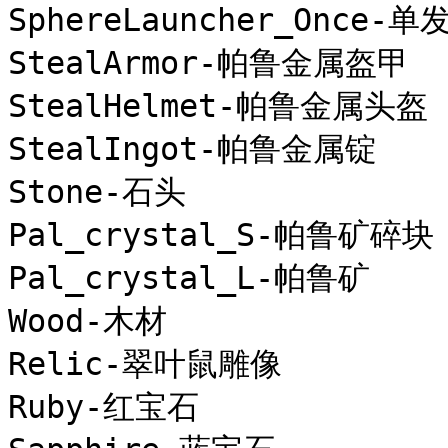
SphereLauncher_Once
StealArmor-帕鲁金属盔甲

StealHelmet-帕鲁金属头盔

StealIngot-帕鲁金属锭

Stone-石头

Pal_crystal_S-帕鲁矿碎块

Pal_crystal_L-帕鲁矿

Wood-木材

Relic-翠叶鼠雕像

Ruby-红宝石
