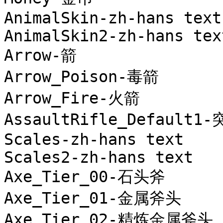
AnimalSkin-zh-hans text

AnimalSkin2-zh-hans text
Arrow-箭

Arrow_Poison-毒箭

Arrow_Fire-火箭

AssaultRifle_Default1
Scales-zh-hans text

Scales2-zh-hans text

Axe_Tier_00-石头斧

Axe_Tier_01-金属斧头

Axe_Tier_02-精炼金属斧头
