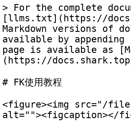
> For the complete docu
[llms.txt](https://docs
Markdown versions of do
available by appending 
page is available as [M
(https://docs.shark.top
# FK使用教程

<figure><img src="/file
alt=""><figcaption></fi