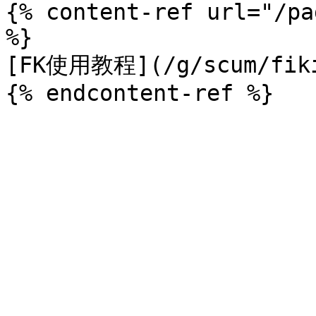
{% content-ref url="/pa
%}

[FK使用教程](/g/scum/fiki