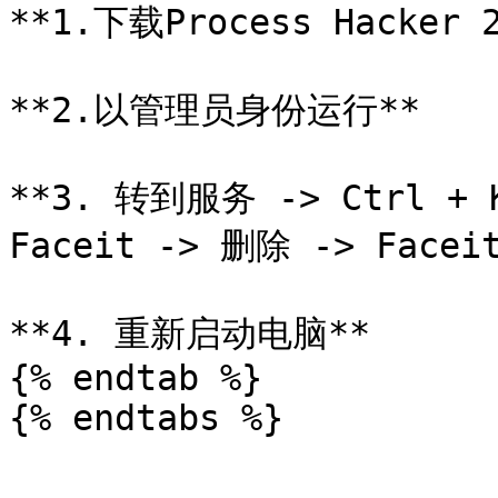
**1.下载Process Hacker 2
**2.以管理员身份运行**

**3. 转到服务 -> Ctrl + 
Faceit -> 删除 -> Faceit
**4. 重新启动电脑**

{% endtab %}
