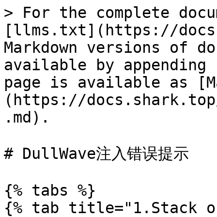
> For the complete docu
[llms.txt](https://docs
Markdown versions of do
available by appending 
page is available as [M
(https://docs.shark.top
.md).

# DullWave注入错误提示

{% tabs %}

{% tab title="1.Stack o