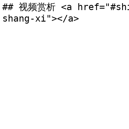
## 视频赏析 <a href="#shi