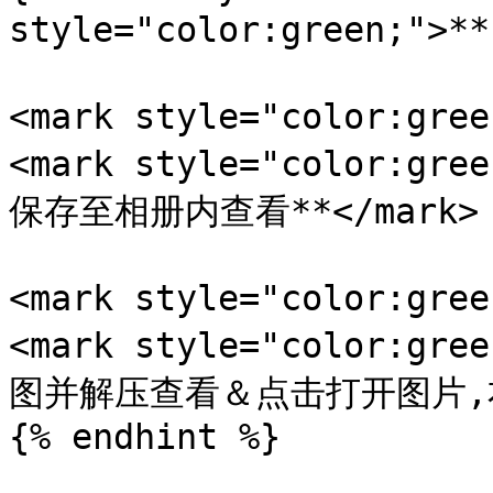
style="color:green;">
<mark style="color:gr
<mark style="color:
保存至相册内查看**</mark>

<mark style="color:gr
<mark style="color:
图并解压查看＆点击打开图片,右键
{% endhint %}
