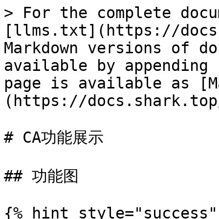
> For the complete docu
[llms.txt](https://docs
Markdown versions of do
available by appending 
page is available as [M
(https://docs.shark.top
# CA功能展示

## 功能图

{% hint style="success"