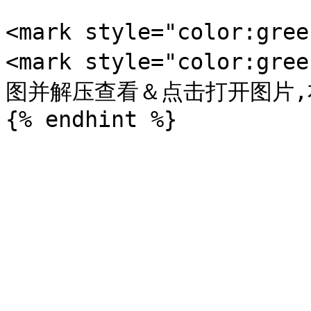
<mark style="color:gr
<mark style="color:
图并解压查看＆点击打开图片,右键