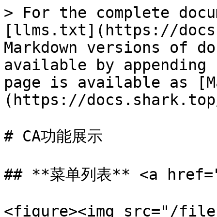
> For the complete docu
[llms.txt](https://docs
Markdown versions of do
available by appending 
page is available as [M
(https://docs.shark.top
# CA功能展示

## **菜单列表** <a href="#
<figure><img src="/file