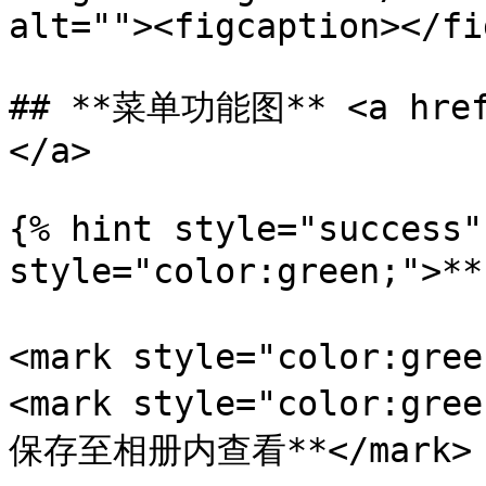
alt=""><figcaption></fi
## **菜单功能图** <a href=
</a>

{% hint style="success"
style="color:green;">
<mark style="color:gr
<mark style="color:
保存至相册内查看**</mark>
