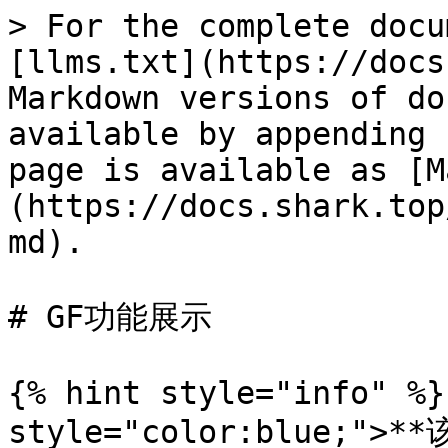
> For the complete docu
[llms.txt](https://docs
Markdown versions of do
available by appending 
page is available as [M
(https://docs.shark.top
md).

# GF功能展示

{% hint style="info" %}
style="color:blue