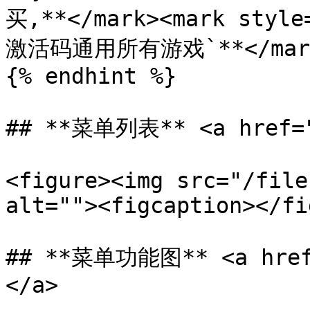
买,**</mark><mark styl
激活码通用所有游戏`**</mark
{% endhint %}

## **菜单列表** <a href="#
<figure><img src="/file
alt=""><figcaption></fi
## **菜单功能图** <a href=
</a>
