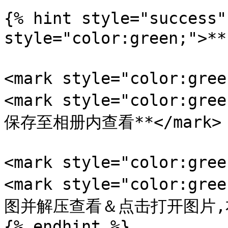
{% hint style="success"
style="color:green;">
<mark style="color:gr
<mark style="color:
保存至相册内查看**</mark>

<mark style="color:gr
<mark style="color:
图并解压查看＆点击打开图片,右键
{% endhint %}
