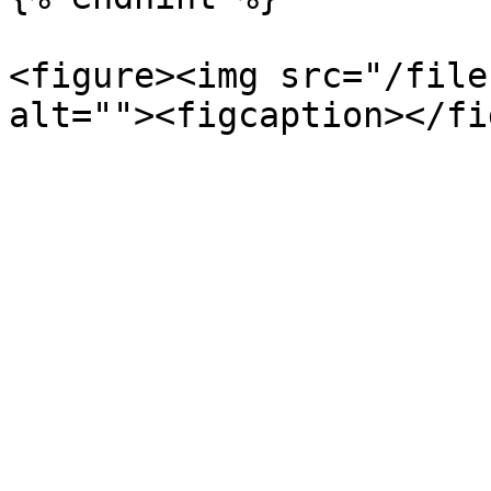
<figure><img src="/file