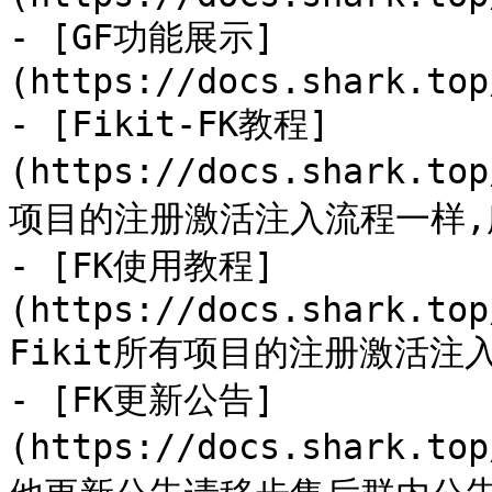
- [GF功能展示]
(https://docs.shark.top
- [Fikit-FK教程]
(https://docs.shark.to
项目的注册激活注入流程一样,
- [FK使用教程]
(https://docs.shark.top
Fikit所有项目的注册激活注
- [FK更新公告]
(https://docs.shark.to