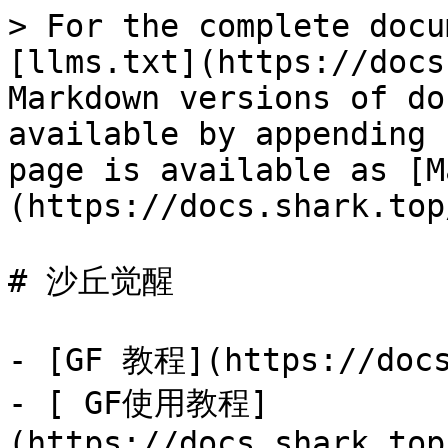
> For the complete docu
[llms.txt](https://docs
Markdown versions of do
available by appending 
page is available as [M
(https://docs.shark.top
# 沙丘觉醒

- [GF 教程](https://docs
- [ GF使用教程]
(https://docs.shark.top