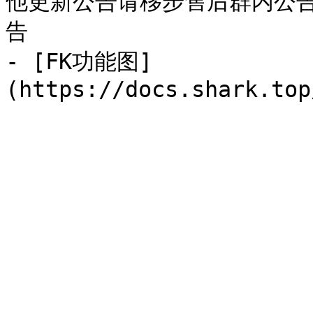
他更新公告请移步售后群内公
告

- [FK功能图]