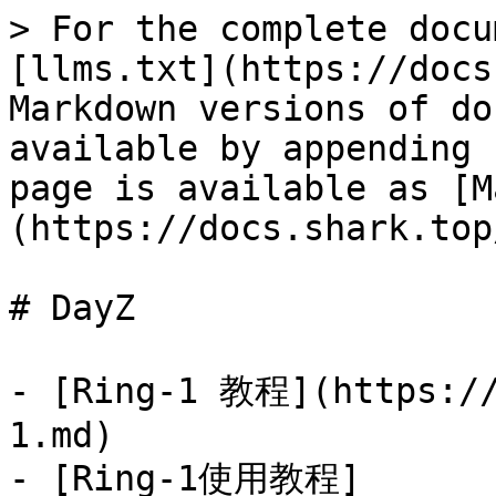
> For the complete docu
[llms.txt](https://docs
Markdown versions of do
available by appending 
page is available as [M
(https://docs.shark.top
# DayZ

- [Ring-1 教程](https://
1.md)

- [Ring-1使用教程]