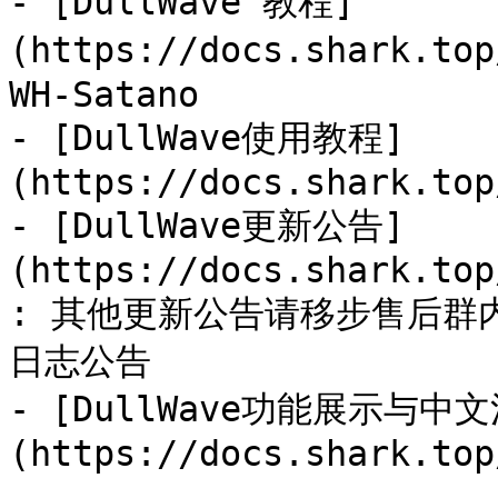
- [DullWave 教程]
(https://docs.shark.to
WH-Satano

- [DullWave使用教程]
(https://docs.shark.top
- [DullWave更新公告]
(https://docs.shark.top
: 其他更新公告请移步售后群
日志公告

- [DullWave功能展示与中