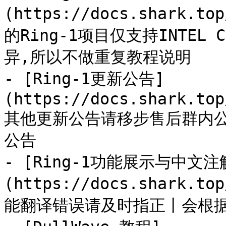
(https://docs.shark.to
的Ring-1项目仅支持INTEL 
异,所以不做重复教程说明

- [Ring-1更新公告]
(https://docs.shark.top
其他更新公告请移步售后群内
公告

- [Ring-1功能展示与中文注
(https://docs.shark.to
能翻译错误请及时指正丨会根据