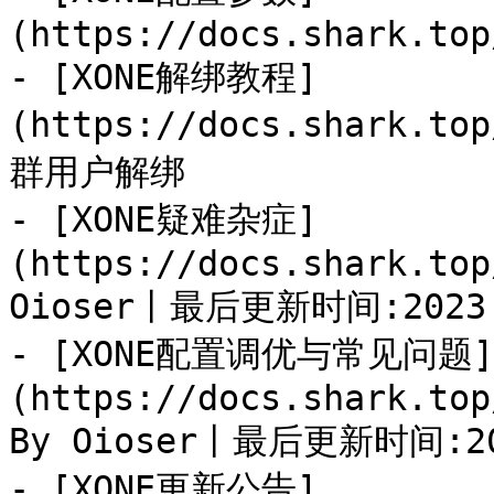
(https://docs.shark.top
- [XONE解绑教程]
(https://docs.shark.to
群用户解绑

- [XONE疑难杂症]
(https://docs.shark.top
Oioser丨最后更新时间:2023.1
- [XONE配置调优与常见问题]
(https://docs.shark.top
By Oioser丨最后更新时间:202
- [XONE更新公告]