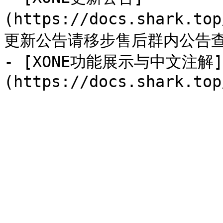
(https://docs.shark.to
更新公告请移步售后群内公告查
- [XONE功能展示与中文注解]