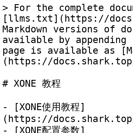
> For the complete docu
[llms.txt](https://docs
Markdown versions of do
available by appending 
page is available as [M
(https://docs.shark.top
# XONE 教程

- [XONE使用教程]
(https://docs.shark.top
- [XONE配置参数]