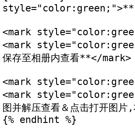
style="color:green;">
<mark style="color:gr
<mark style="color:
保存至相册内查看**</mark>

<mark style="color:gr
<mark style="color:
图并解压查看＆点击打开图片,右键