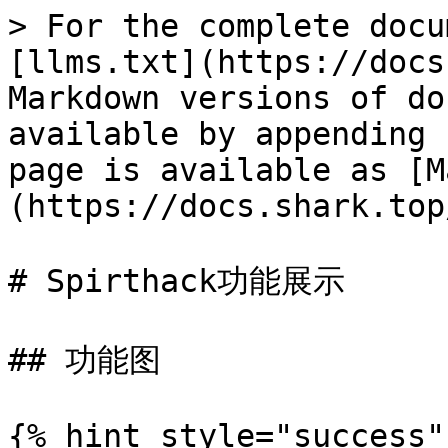
> For the complete docu
[llms.txt](https://docs
Markdown versions of do
available by appending 
page is available as [M
(https://docs.shark.top
# Spirthack功能展示

## 功能图

{% hint style="success"