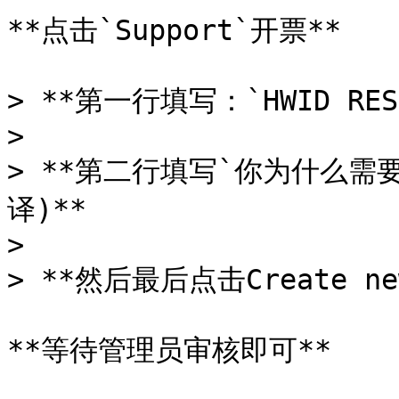
**点击`Support`开票**

> **第一行填写：`HWID RESE
>

> **第二行填写`你为什么需
译)**

>

> **然后最后点击Create new