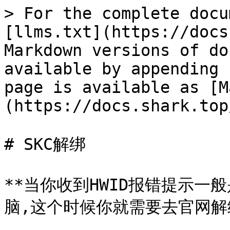
> For the complete docu
[llms.txt](https://docs
Markdown versions of do
available by appending 
page is available as [M
(https://docs.shark.top
# SKC解绑

**当你收到HWID报错提示
脑,这个时候你就需要去官网解绑