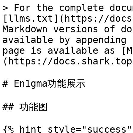
> For the complete docu
[llms.txt](https://docs
Markdown versions of do
available by appending 
page is available as [M
(https://docs.shark.top
# En1gma功能展示

## 功能图

{% hint style="success"