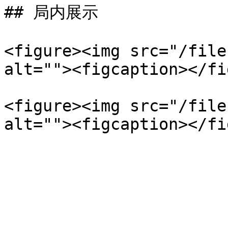
## 局内展示

<figure><img src="/file
alt=""><figcaption></fi
<figure><img src="/file