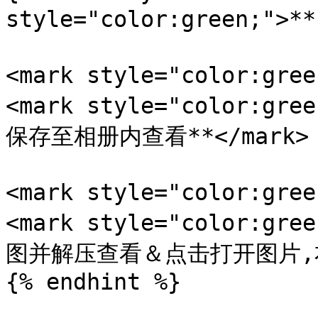
style="color:green;">
<mark style="color:gr
<mark style="color:
保存至相册内查看**</mark>

<mark style="color:gr
<mark style="color:
图并解压查看＆点击打开图片,右键
{% endhint %}
