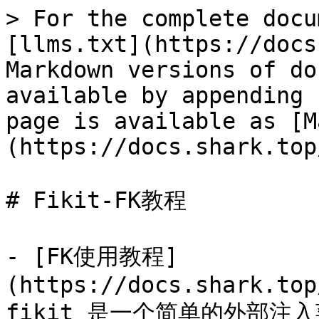
> For the complete docu
[llms.txt](https://docs
Markdown versions of do
available by appending 
page is available as [M
(https://docs.shark.top
# Fikit-FK教程

- [FK使用教程]
(https://docs.shark.top
fikit 是一个简单的外部注入