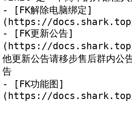
- [FK解除电脑绑定]
(https://docs.shark.top
- [FK更新公告]
(https://docs.shark.to
他更新公告请移步售后群内公
告

- [FK功能图]