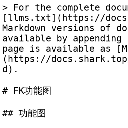
> For the complete docu
[llms.txt](https://docs
Markdown versions of do
available by appending 
page is available as [M
(https://docs.shark.top
d).

# FK功能图

## 功能图
