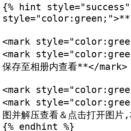
{% hint style="success"
style="color:green;">
<mark style="color:gr
<mark style="color:
保存至相册内查看**</mark>

<mark style="color:gr
<mark style="color:
图并解压查看＆点击打开图片,右键
{% endhint %}
