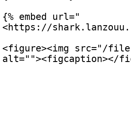
{% embed url="
<https://shark.lanzouu.
<figure><img src="/file