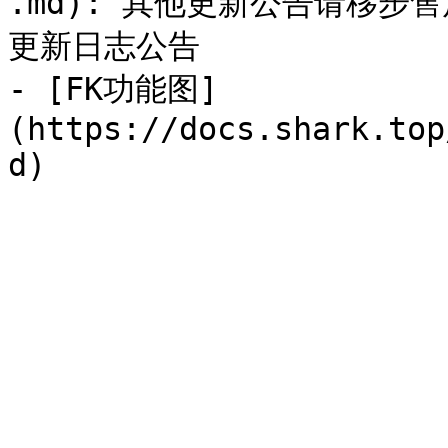
.md): 其他更新公告请移
更新日志公告

- [FK功能图]
(https://docs.shark.top