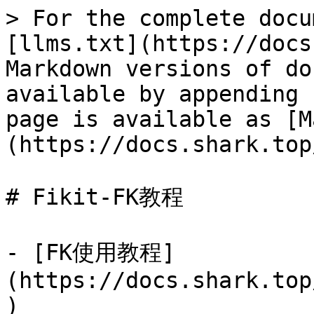
> For the complete docu
[llms.txt](https://docs
Markdown versions of do
available by appending 
page is available as [M
(https://docs.shark.top
# Fikit-FK教程

- [FK使用教程]
(https://docs.shark.top
)
