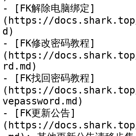
- [FK解除电脑绑定]
(https://docs.shark.top
d)

- [FK修改密码教程]
(https://docs.shark.top
rd.md)

- [FK找回密码教程]
(https://docs.shark.top
vepassword.md)

- [FK更新公告]
(https://docs.shark.top