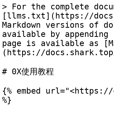
> For the complete docu
[llms.txt](https://docs
Markdown versions of do
available by appending 
page is available as [M
(https://docs.shark.top
# 0X使用教程

{% embed url="<https://