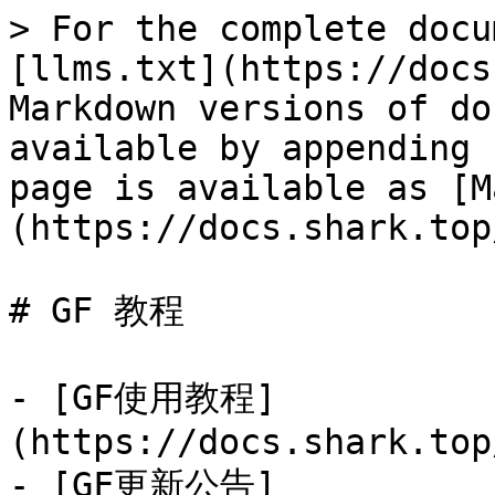
> For the complete docu
[llms.txt](https://docs
Markdown versions of do
available by appending 
page is available as [M
(https://docs.shark.top
# GF 教程

- [GF使用教程]
(https://docs.shark.top
- [GF更新公告]