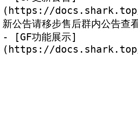
(https://docs.shark.to
新公告请移步售后群内公告查看
- [GF功能展示]