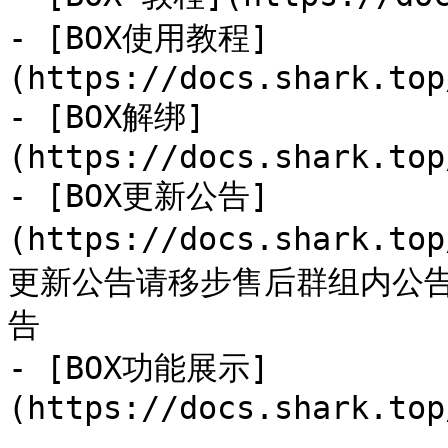
- [BOX使用教程]
(https://docs.shark.top
- [BOX解绑]
(https://docs.shark.top
- [BOX更新公告]
(https://docs.shark.to
更新公告请移步售后群组内公
告

- [BOX功能展示]