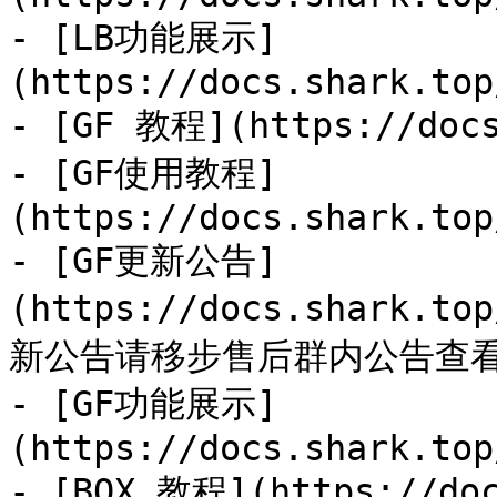
- [LB功能展示]
(https://docs.shark.top
- [GF 教程](https://docs
- [GF使用教程]
(https://docs.shark.top
- [GF更新公告]
(https://docs.shark.to
新公告请移步售后群内公告查看
- [GF功能展示]
(https://docs.shark.top
- [BOX 教程](https://doc