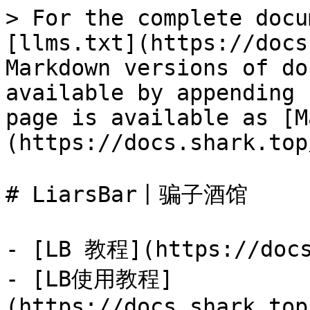
> For the complete docu
[llms.txt](https://docs
Markdown versions of do
available by appending 
page is available as [M
(https://docs.shark.top
# LiarsBar丨骗子酒馆

- [LB 教程](https://docs
- [LB使用教程]
(https://docs.shark.top