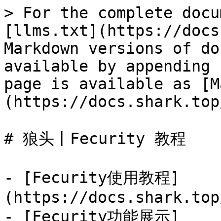
> For the complete docu
[llms.txt](https://docs
Markdown versions of do
available by appending 
page is available as [M
(https://docs.shark.top
# 狼头丨Fecurity 教程

- [Fecurity使用教程]
(https://docs.shark.top
- [Fecurity功能展示]