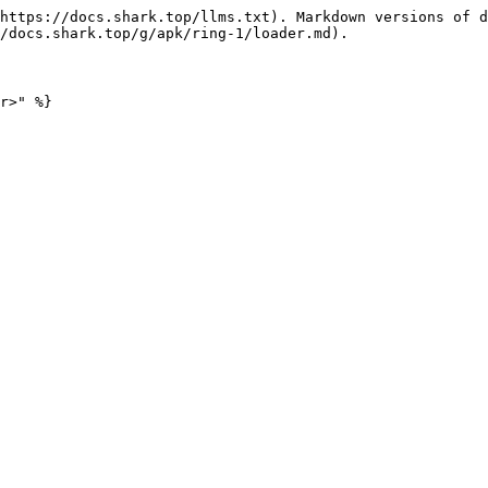
https://docs.shark.top/llms.txt). Markdown versions of d
/docs.shark.top/g/apk/ring-1/loader.md).
