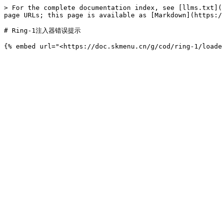
> For the complete documentation index, see [llms.txt](
page URLs; this page is available as [Markdown](https:/
# Ring-1注入器错误提示
