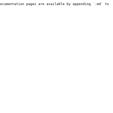
ocumentation pages are available by appending `.md` to 