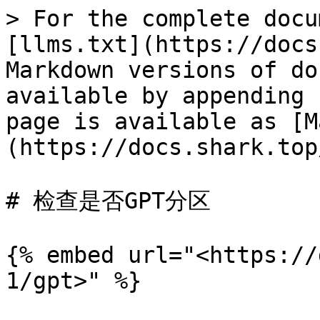
> For the complete docu
[llms.txt](https://docs
Markdown versions of do
available by appending 
page is available as [M
(https://docs.shark.top
# 检查是否GPT分区

{% embed url="<https://