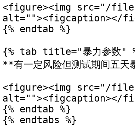
<figure><img src="/file
alt=""><figcaption></fi
{% endtab %}

{% tab title="暴力参数" %
**有一定风险但测试期间五天暴
<figure><img src="/file
alt=""><figcaption></fi
{% endtab %}
