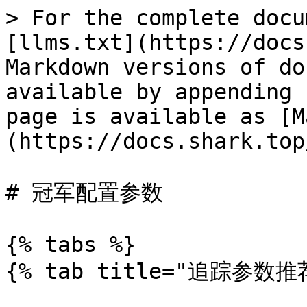
> For the complete docu
[llms.txt](https://docs
Markdown versions of do
available by appending 
page is available as [M
(https://docs.shark.top
# 冠军配置参数

{% tabs %}

{% tab title="追踪参数推荐