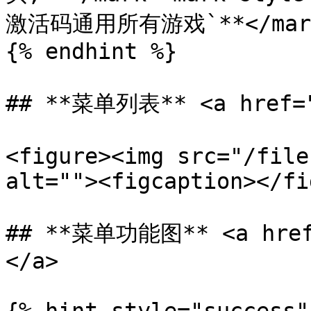
激活码通用所有游戏`**</mark
{% endhint %}

## **菜单列表** <a href="#
<figure><img src="/file
alt=""><figcaption></fi
## **菜单功能图** <a href=
</a>
