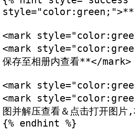
{% hint style="success"
style="color:green;">
<mark style="color:gr
<mark style="color:
保存至相册内查看**</mark>

<mark style="color:gr
<mark style="color:
图并解压查看＆点击打开图片,右键