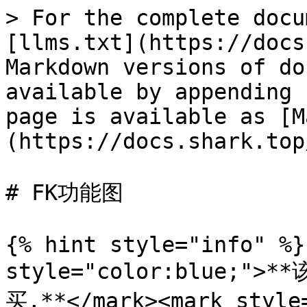
> For the complete docu
[llms.txt](https://docs
Markdown versions of do
available by appending 
page is available as [M
(https://docs.shark.top
# FK功能图

{% hint style="info" %}
style="color:blue
买,**</mark><mark styl