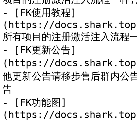
- [FK使用教程]
(https://docs.shark.top
所有项目的注册激活注入流程一
- [FK更新公告]
(https://docs.shark.to
他更新公告请移步售后群内公
告

- [FK功能图]