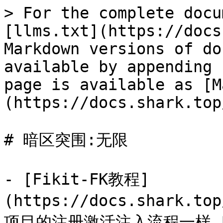
> For the complete docu
[llms.txt](https://docs
Markdown versions of do
available by appending 
page is available as [M
(https://docs.shark.top
# 暗区突围:无限

- [Fikit-FK教程]
(https://docs.shark.to
项目的注册激活注入流程一样,