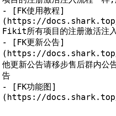
- [FK使用教程]
(https://docs.shark.top
Fikit所有项目的注册激活注
- [FK更新公告]
(https://docs.shark.to
他更新公告请移步售后群内公
告

- [FK功能图]