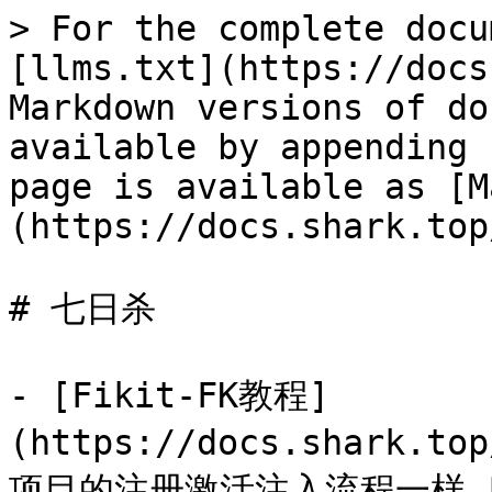
> For the complete docu
[llms.txt](https://docs
Markdown versions of do
available by appending 
page is available as [M
(https://docs.shark.top
# 七日杀

- [Fikit-FK教程]
(https://docs.shark.to
项目的注册激活注入流程一样,